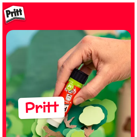
Pritt