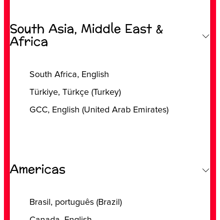
South Asia, Middle East &
Africa
‎South Africa, ‎English
‎Türkiye, ‎Türkçe (‎Turkey)
‎GCC, ‎English (‎United Arab Emirates)
Americas
‎Brasil, ‎português (‎Brazil)