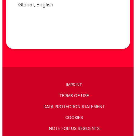
‎Global, ‎English
IMPRINT
TERMS OF USE
DATA PROTECTION STATEMENT
COOKIES
NOTE FOR US RESIDENTS