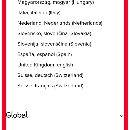
‎Magyarország, ‎magyar (‎Hungary)
‎Italia, ‎italiano (‎Italy)
‎Nederland, ‎Nederlands (‎Netherlands)
‎Slovensko, ‎slovenčina (‎Slovakia)
‎Slovenija, ‎slovenščina (‎Slovenia)
‎España, ‎español (‎Spain)
‎United Kingdom, ‎english
Suisse, deutsch (Switzerland)
Suisse, français (Switzerland)
Global