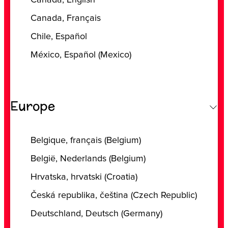
‎Canada, ‎English
‎Canada, ‎Français
Chile, Español
‎México, ‎Español (‎Mexico)
Europe
‎Belgique, ‎français (‎Belgium)
‎België, ‎Nederlands (‎Belgium)
‎Hrvatska, ‎hrvatski (‎Croatia)
‎Česká republika, ‎čeština (‎Czech Republic)
‎Deutschland, ‎Deutsch (‎Germany)