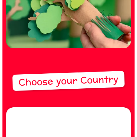
Choose your Country